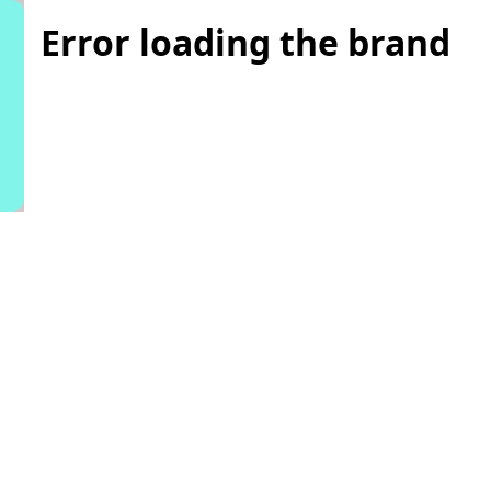
Error loading the brand